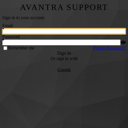
AVANTRA SUPPORT
Sign in to your account
Email
Password
Remember me
Forgot Password?
Sign In
Or sign in with
Google