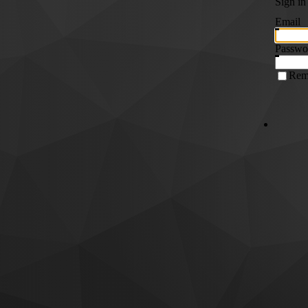
Sign in
Email
Passwo
Rem