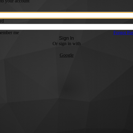
 to your account
rd
ember me
Forgot Pa
Sign In
Or sign in with
Google