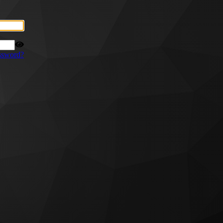
ssword?