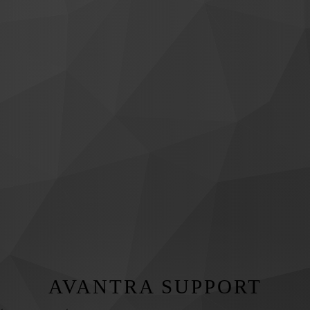
AVANTRA SUPPORT